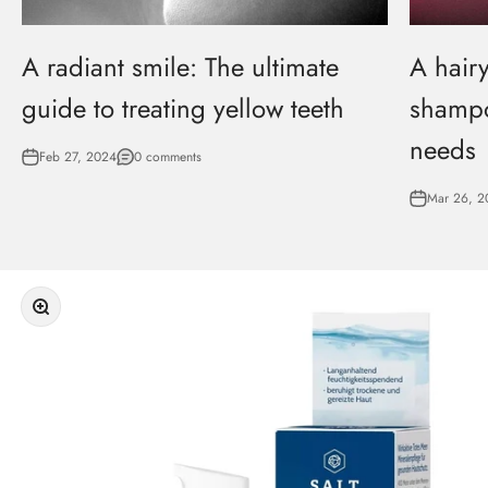
A radiant smile: The ultimate
A hairy
guide to treating yellow teeth
shampo
needs
Feb 27, 2024
0 comments
Mar 26, 2
Zoom