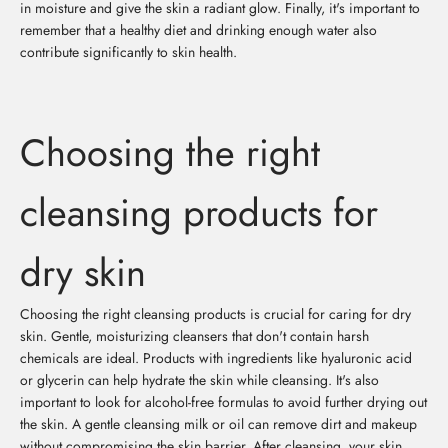
in moisture and give the skin a radiant glow. Finally, it's important to
remember that a healthy diet and drinking enough water also
contribute significantly to skin health.
Choosing the right
cleansing products for
dry skin
Choosing the right cleansing products is crucial for caring for dry
skin. Gentle, moisturizing cleansers that don't contain harsh
chemicals are ideal. Products with ingredients like hyaluronic acid
or glycerin can help hydrate the skin while cleansing. It's also
important to look for alcohol-free formulas to avoid further drying out
the skin. A gentle cleansing milk or oil can remove dirt and makeup
without compromising the skin barrier. After cleansing, your skin