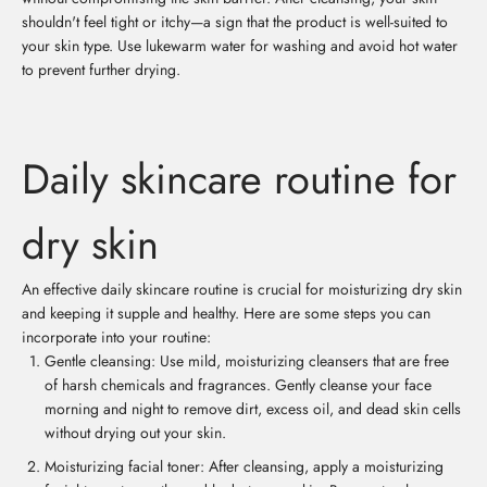
shouldn't feel tight or itchy—a sign that the product is well-suited to
your skin type. Use lukewarm water for washing and avoid hot water
to prevent further drying.
Daily skincare routine for
dry skin
An effective daily skincare routine is crucial for moisturizing dry skin
and keeping it supple and healthy. Here are some steps you can
incorporate into your routine:
Gentle cleansing: Use mild, moisturizing cleansers that are free
of harsh chemicals and fragrances. Gently cleanse your face
morning and night to remove dirt, excess oil, and dead skin cells
without drying out your skin.
Moisturizing facial toner: After cleansing, apply a moisturizing