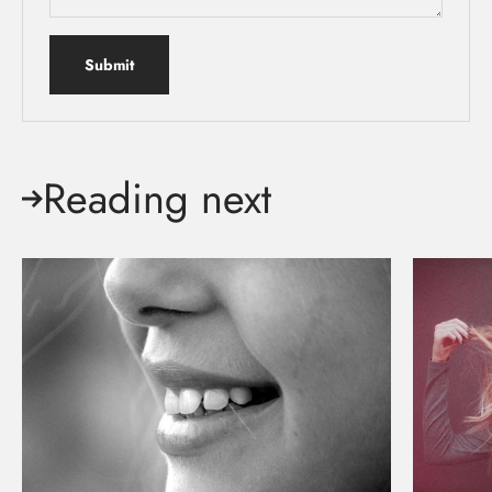
Submit
Reading next