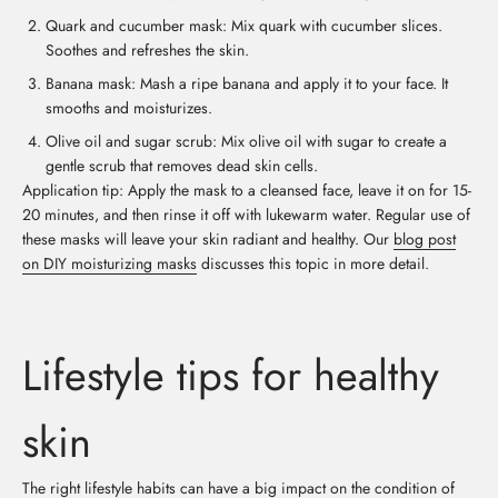
Quark and cucumber mask: Mix quark with cucumber slices.
Soothes and refreshes the skin.
Banana mask: Mash a ripe banana and apply it to your face. It
smooths and moisturizes.
Olive oil and sugar scrub: Mix olive oil with sugar to create a
gentle scrub that removes dead skin cells.
Application tip: Apply the mask to a cleansed face, leave it on for 15-
20 minutes, and then rinse it off with lukewarm water. Regular use of
these masks will leave your skin radiant and healthy. Our
blog post
on DIY moisturizing masks
discusses this topic in more detail.
Lifestyle tips for healthy
skin
The right lifestyle habits can have a big impact on the condition of