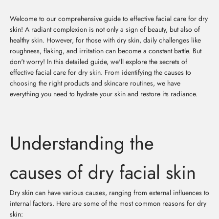
Welcome to our comprehensive guide to effective facial care for dry
skin! A radiant complexion is not only a sign of beauty, but also of
healthy skin. However, for those with dry skin, daily challenges like
roughness, flaking, and irritation can become a constant battle. But
don't worry! In this detailed guide, we'll explore the secrets of
effective facial care for dry skin. From identifying the causes to
choosing the right products and skincare routines, we have
everything you need to hydrate your skin and restore its radiance.
Understanding the
causes of dry facial skin
Dry skin can have various causes, ranging from external influences to
internal factors. Here are some of the most common reasons for dry
skin: