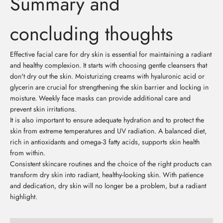
Summary and
concluding thoughts
Effective facial care for dry skin is essential for maintaining a radiant
and healthy complexion. It starts with choosing gentle cleansers that
don't dry out the skin. Moisturizing creams with hyaluronic acid or
glycerin are crucial for strengthening the skin barrier and locking in
moisture. Weekly face masks can provide additional care and
prevent skin irritations.
It is also important to ensure adequate hydration and to protect the
skin from extreme temperatures and UV radiation. A balanced diet,
rich in antioxidants and omega-3 fatty acids, supports skin health
from within.
Consistent skincare routines and the choice of the right products can
transform dry skin into radiant, healthy-looking skin. With patience
and dedication, dry skin will no longer be a problem, but a radiant
highlight.