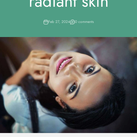
radiant skin
Feb 27, 2024
0 comments