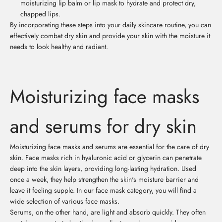
moisturizing lip balm or lip mask to hydrate and protect dry,
chapped lips.
By incorporating these steps into your daily skincare routine, you can
effectively combat dry skin and provide your skin with the moisture it
needs to look healthy and radiant.
Moisturizing face masks
and serums for dry skin
Moisturizing face masks and serums are essential for the care of dry
skin. Face masks rich in hyaluronic acid or glycerin can penetrate
deep into the skin layers, providing long-lasting hydration. Used
once a week, they help strengthen the skin's moisture barrier and
leave it feeling supple. In our
face mask category,
you will find a
wide selection of various face masks.
Serums, on the other hand, are light and absorb quickly. They often