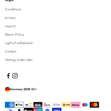
Conditions
privacy
imprint
Return Policy
right of withdrawal
Contact
Vertrag widerrufen
Germany (EUR €)