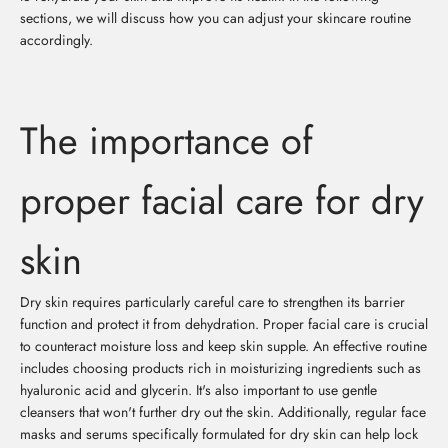
sections, we will discuss how you can adjust your skincare routine
accordingly.
The importance of
proper facial care for dry
skin
Dry skin requires particularly careful care to strengthen its barrier
function and protect it from dehydration. Proper facial care is crucial
to counteract moisture loss and keep skin supple. An effective routine
includes choosing products rich in moisturizing ingredients such as
hyaluronic acid and glycerin. It's also important to use gentle
cleansers that won't further dry out the skin. Additionally, regular face
masks and serums specifically formulated for dry skin can help lock