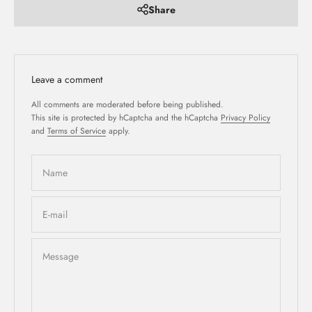
Share
Leave a comment
All comments are moderated before being published.
This site is protected by hCaptcha and the hCaptcha
Privacy Policy
and
Terms of Service
apply.
Name
E-mail
Message