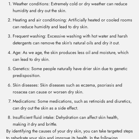
Weather conditions: Extremely cold or dry weather can reduce
humidity and dry out the skin.
Heating and air conditioning: Artificially heated or cooled rooms
can reduce humidity and lead to dry skin.
Frequent washing: Excessive washing with hot water and harsh
detergents can remove the skin's natural oils and dry it out.
Age: As we age, the skin produces less oil and moisture, which
can lead to dry skin.
Genetics: Some people naturally have drier skin due to genetic
predisposition.
Skin diseases: Skin diseases such as eczema, psoriasis and
rosacea can cause or worsen dry skin.
Medications: Some medications, such as retinoids and diuretics,
can dry out the skin as a side effect.
Insufficient fluid intake: Dehydration can affect skin health,
making it dry and brittle.
By identifying the causes of your dry skin, you can take targeted steps
to rehydrate your skin and improve its health. In the following