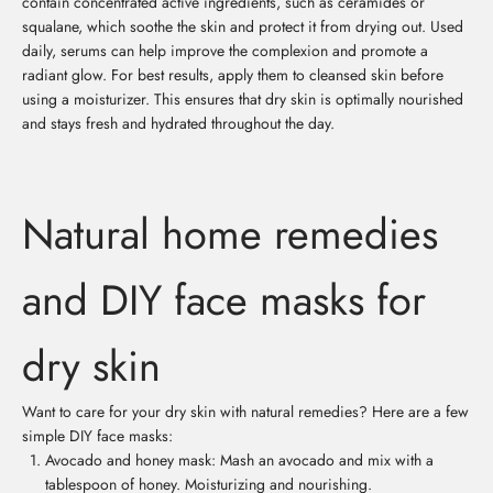
contain concentrated active ingredients, such as ceramides or
squalane, which soothe the skin and protect it from drying out. Used
daily, serums can help improve the complexion and promote a
radiant glow. For best results, apply them to cleansed skin before
using a moisturizer. This ensures that dry skin is optimally nourished
and stays fresh and hydrated throughout the day.
Natural home remedies
and DIY face masks for
dry skin
Want to care for your dry skin with natural remedies? Here are a few
simple DIY face masks:
Avocado and honey mask: Mash an avocado and mix with a
tablespoon of honey. Moisturizing and nourishing.