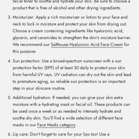
facial toner to soothe and hydrate your skin. Be sure to choose a
product that is free of alcohol and other drying ingredients.
Moisturizer: Apply a rich moisturizer or lotion to your face and
neck to lock in moisture and protect your skin from drying out.
Choose a cream containing ingredients like hyaluronic acid,
glycerin, and ceramides to strengthen the skin's moisture barrier.
We recommend our
Salthouse Hyaluronic Acid Face Cream
for
this purpose.
Sun protection: Use a broad-spectrum sunscreen with a sun
protection factor (SPF) of at least 30 daily to protect your skin
from harmful UV rays. UV radiation can dry out the skin and lead
to premature aging, so reliable sun protection is an important
step in your skincare routine.
Additional hydration: If needed, you can give your skin extra
moisture with a hydrating mask or facial oil. These products can
be used once a week or as needed to intensely hydrate and
soothe dry skin. You'll find a wide selection of different face
masks in our
Face Masks category
.
Lip care: Don't forget to care for your lips too! Use a