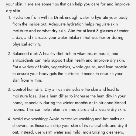
your skin. Here are some tips that can help you care for and improve
dry skin.
Hydration from within: Drink enough water to hydrate your body
from the inside out. Adequate hydration helps regulate skin
moisture and combat dry skin. Aim for at least 8 glasses of water
a day, and increase your water intake in hot weather or during
physical activity.
Balanced diet: A healthy diet rich in vitamins, minerals, and
antioxidants can help support skin health and improve dry skin.
Eat a variety of fruits, vegetables, whole grains, and lean protein
to ensure your body gets the nutrients it needs to nourish your
skin from within.
Control humidity: Dry air can dehydrate the skin and lead to
moisture loss. Use a humidifier to increase the humidity in your
home, especially during the winter months or in air-conditioned
rooms. This can help retain skin moisture and alleviate dry skin.
Avoid overwashing: Avoid excessive washing and hot baths or
showers, as these can strip your skin of its natural oils and dry it
out. Instead, use warm water and mild, moisturizing cleansers,