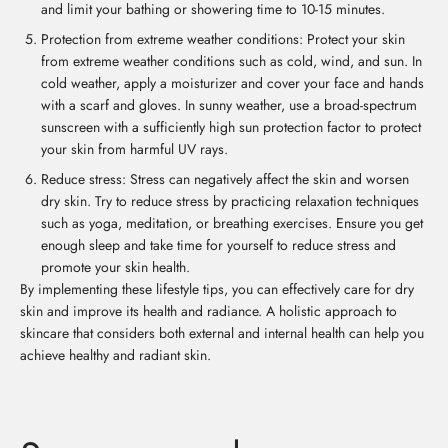
and limit your bathing or showering time to 10-15 minutes.
Protection from extreme weather conditions: Protect your skin
from extreme weather conditions such as cold, wind, and sun. In
cold weather, apply a moisturizer and cover your face and hands
with a scarf and gloves. In sunny weather, use a broad-spectrum
sunscreen with a sufficiently high sun protection factor to protect
your skin from harmful UV rays.
Reduce stress: Stress can negatively affect the skin and worsen
dry skin. Try to reduce stress by practicing relaxation techniques
such as yoga, meditation, or breathing exercises. Ensure you get
enough sleep and take time for yourself to reduce stress and
promote your skin health.
By implementing these lifestyle tips, you can effectively care for dry
skin and improve its health and radiance. A holistic approach to
skincare that considers both external and internal health can help you
achieve healthy and radiant skin.