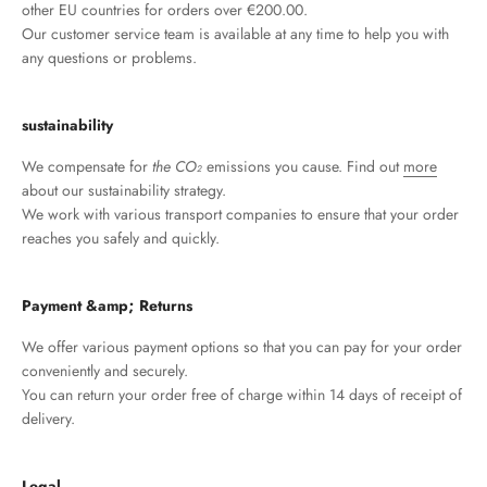
other EU countries for orders over €200.00.
Our customer service team is available at any time to help you with
any questions or problems.
sustainability
We compensate for
the CO₂
emissions you cause. Find out
more
about our sustainability strategy.
We work with various transport companies to ensure that your order
reaches you safely and quickly.
Payment &amp; Returns
We offer various payment options so that you can pay for your order
conveniently and securely.
You can return your order free of charge within 14 days of receipt of
delivery.
Legal