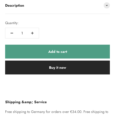
Description
Quantity:
Add to cart
Buy it now
Shipping &amp; Service
Free shipping to Germany for orders over €34.00. Free shipping to