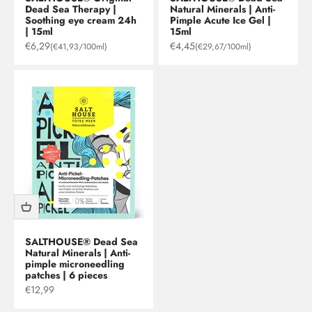
Dead Sea Therapy |
Natural Minerals | Anti-
Soothing eye cream 24h
Pimple Acute Ice Gel |
| 15ml
15ml
Sale price
Sale price
€6,29
€4,45
(€41,93/100ml)
(€29,67/100ml)
SALTHOUSE® Dead Sea
Natural Minerals | Anti-
pimple microneedling
patches | 6 pieces
Sale price
€12,99