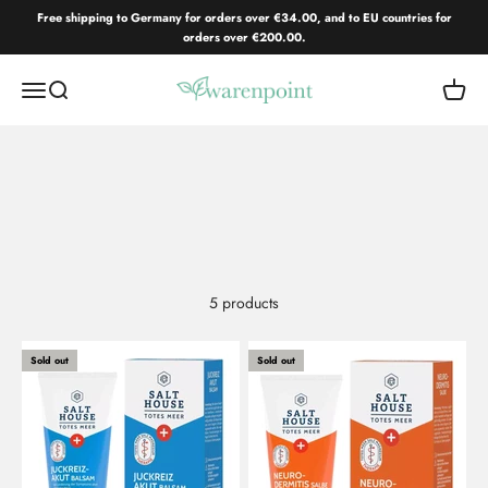
Skip to content
Free shipping to Germany for orders over €34.00, and to EU countries for
orders over €200.00.
Warenpoint.de
Open navigation menu
Open search
Open c
5 products
Sold out
Sold out