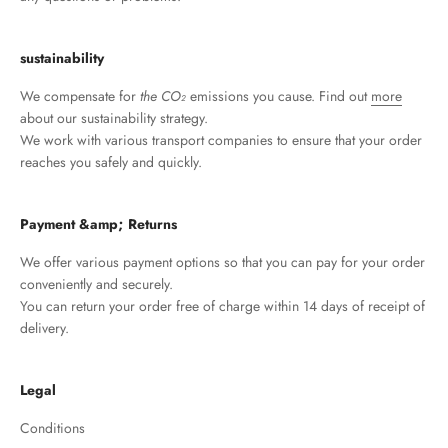
sustainability
We compensate for
the CO₂
emissions you cause. Find out
more
about our sustainability strategy.
We work with various transport companies to ensure that your order
reaches you safely and quickly.
Payment &amp; Returns
We offer various payment options so that you can pay for your order
conveniently and securely.
You can return your order free of charge within 14 days of receipt of
delivery.
Legal
Conditions