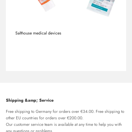
Salthouse medical devices
To the products
Shipping &amp; Service
Free shipping to Germany for orders over €34.00. Free shipping to
other EU countries for orders over €200.00.
Our customer service team is available at any time to help you with
any questions or problems.