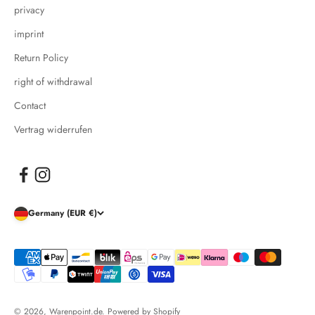
privacy
imprint
Return Policy
right of withdrawal
Contact
Vertrag widerrufen
Germany (EUR €)
© 2026, Warenpoint.de. Powered by Shopify