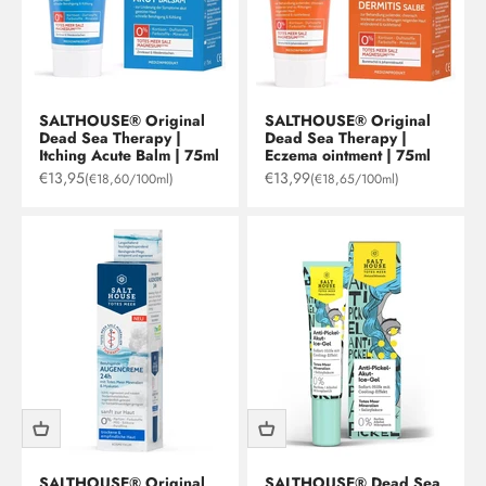
SALTHOUSE® Original
SALTHOUSE® Original
Dead Sea Therapy |
Dead Sea Therapy |
Itching Acute Balm | 75ml
Eczema ointment | 75ml
Sale price
Sale price
€13,95
€13,99
(€18,60/100ml)
(€18,65/100ml)
SALTHOUSE® Original
SALTHOUSE® Dead Sea