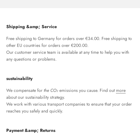
Shipping &amp; Service
Free shipping to Germany for orders over €34.00. Free shipping to
other EU countries for orders over €200.00.
Our customer service team is available at any time to help you with
any questions or problems.
sustainability
We compensate for
the CO₂
emissions you cause. Find out
more
about our sustainability strategy.
We work with various transport companies to ensure that your order
reaches you safely and quickly.
Payment &amp; Returns