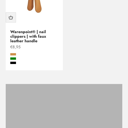
Warenpoint® | nail
clippers | with faux
leather handle
Sale price
€8,95
beige
Green
Black