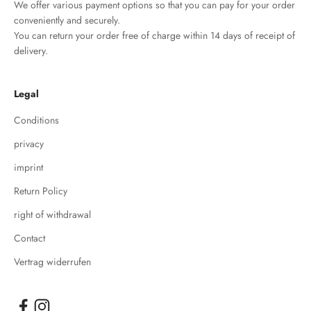
We offer various payment options so that you can pay for your order
conveniently and securely.
You can return your order free of charge within 14 days of receipt of
delivery.
Legal
Conditions
privacy
imprint
Return Policy
right of withdrawal
Contact
Vertrag widerrufen