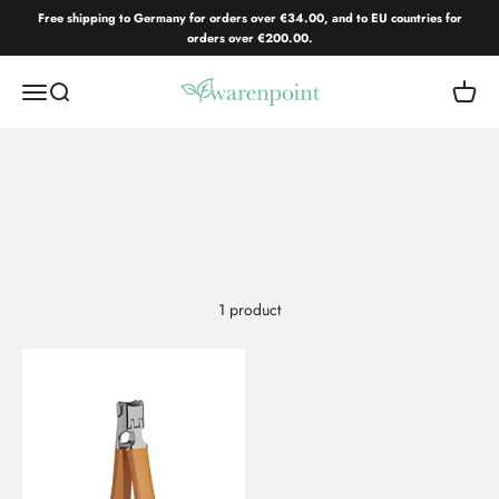
Skip to content
Free shipping to Germany for orders over €34.00, and to EU countries for
orders over €200.00.
Warenpoint.de
Open navigation menu
Open search
Open c
1 product